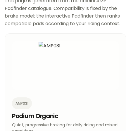
This page is generated from the official AMP
Padfinder catalogue. Compatibility is fixed by the
brake model; the interactive Padfinder then ranks
compatible pads according to your riding context.
AMP031
Podium Organic
Quiet, progressive braking for daily riding and mixed