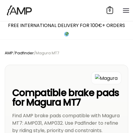
Skip
0
to
content
FREE INTERNATIONAL DELIVERY FOR 100€+ ORDERS
AMP
/
Padfinder
/
Magura MT7
Compatible brake pads
for Magura MT7
Find AMP brake pads compatible with Magura
MT7: AMP031, AMP032. Use Padfinder to refine
by riding style, priority and constraints.