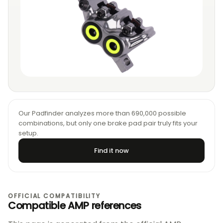
Our Padfinder analyzes more than 690,000 possible
combinations, but only one brake pad pair truly fits your
setup.
Find it now
OFFICIAL COMPATIBILITY
Compatible AMP references