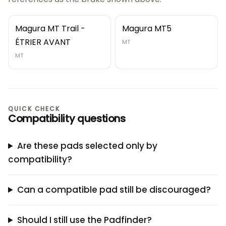
Magura MT Trail -
Magura MT5
ÉTRIER AVANT
MT
MT
QUICK CHECK
Compatibility questions
Are these pads selected only by
compatibility?
Can a compatible pad still be discouraged?
Should I still use the Padfinder?