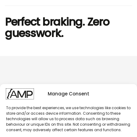
Perfect braking. Zero
guesswork.
Manage Consent
To provide the best experiences, we use technologies like cookies to
store and/or access device information. Consenting to these
technologies will allow us to process data such as browsing
behaviour or unique IDs on this site. Not consenting or withdrawing
consent, may adversely affect certain features and functions.