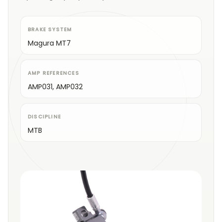
BRAKE SYSTEM
Magura MT7
AMP REFERENCES
AMP031, AMP032
DISCIPLINE
MTB