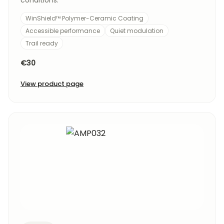
conditions.
WinShield™ Polymer-Ceramic Coating
Accessible performance
Quiet modulation
Trail ready
€30
View product page