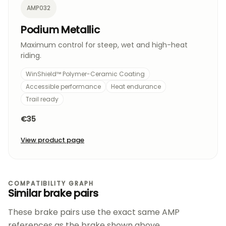
AMP032
Podium Metallic
Maximum control for steep, wet and high-heat
riding.
WinShield™ Polymer-Ceramic Coating
Accessible performance
Heat endurance
Trail ready
€35
View product page
COMPATIBILITY GRAPH
Similar brake pairs
These brake pairs use the exact same AMP
references as the brake shown above.