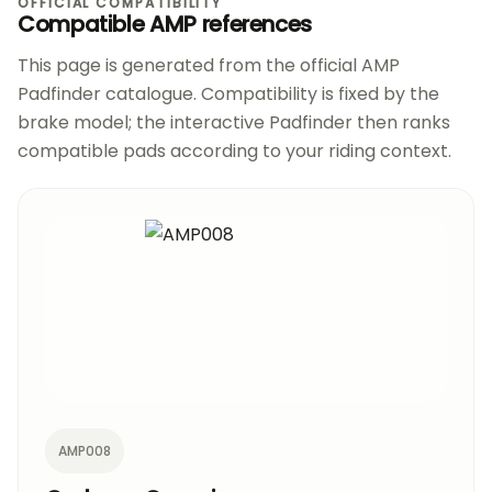
OFFICIAL COMPATIBILITY
Compatible AMP references
This page is generated from the official AMP
Padfinder catalogue. Compatibility is fixed by the
brake model; the interactive Padfinder then ranks
compatible pads according to your riding context.
AMP008