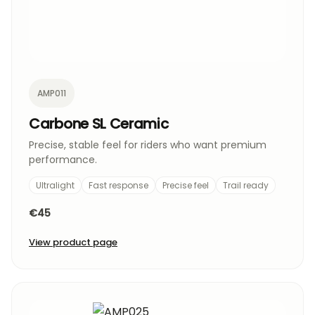
AMP011
Carbone SL Ceramic
Precise, stable feel for riders who want premium
performance.
Ultralight
Fast response
Precise feel
Trail ready
€45
View product page