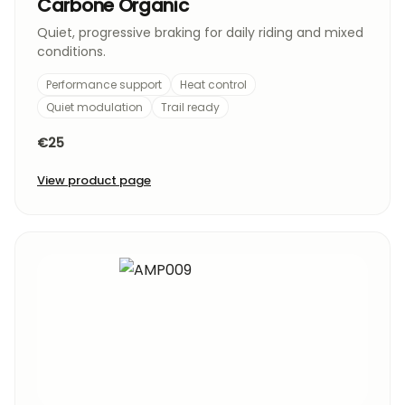
Carbone Organic
Quiet, progressive braking for daily riding and mixed
conditions.
Performance support
Heat control
Quiet modulation
Trail ready
€25
View product page