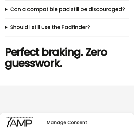
Can a compatible pad still be discouraged?
Should I still use the Padfinder?
Perfect braking. Zero
guesswork.
Manage Consent