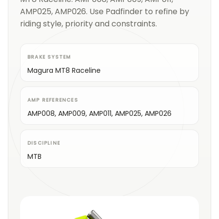
AMP025, AMP026. Use Padfinder to refine by
riding style, priority and constraints.
BRAKE SYSTEM
Magura MT8 Raceline
AMP REFERENCES
AMP008, AMP009, AMP011, AMP025, AMP026
DISCIPLINE
MTB