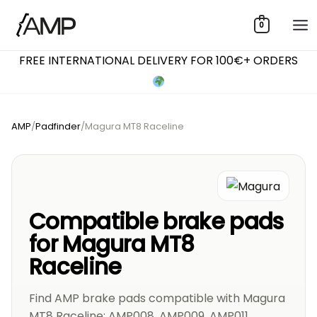
Skip
0
to
content
FREE INTERNATIONAL DELIVERY FOR 100€+ ORDERS
AMP
/
Padfinder
/
Magura MT8 Raceline
Compatible brake pads
for Magura MT8
Raceline
Find AMP brake pads compatible with Magura
MT8 Raceline: AMP008, AMP009, AMP011,