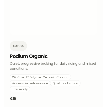
AMP025
Podium Organic
Quiet, progressive braking for daily riding and mixed
conditions.
WinShield™ Polymer-Ceramic Coating
Accessible performance
Quiet modulation
Trail ready
€15