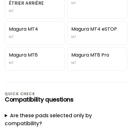
ÉTRIER ARRIÈRE
MT
MT
Magura MT4
Magura MT4 eSTOP
MT
MT
Magura MT6
Magura MT8 Pro
MT
MT
QUICK CHECK
Compatibility questions
Are these pads selected only by
compatibility?