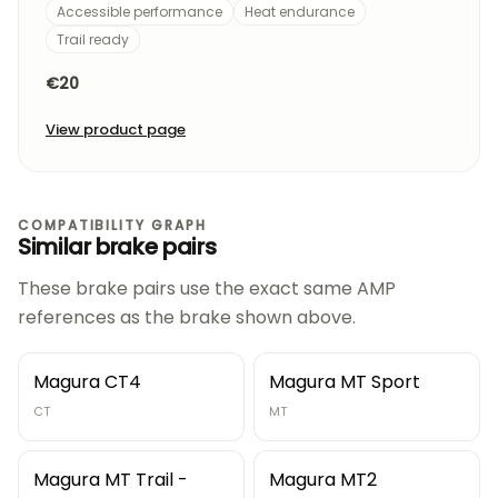
Accessible performance
Heat endurance
Trail ready
€20
View product page
COMPATIBILITY GRAPH
Similar brake pairs
These brake pairs use the exact same AMP
references as the brake shown above.
Magura CT4
Magura MT Sport
CT
MT
Magura MT Trail -
Magura MT2