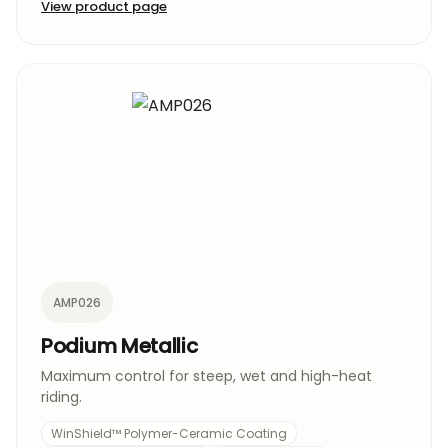
View product page
AMP026
Podium Metallic
Maximum control for steep, wet and high-heat
riding.
WinShield™ Polymer-Ceramic Coating