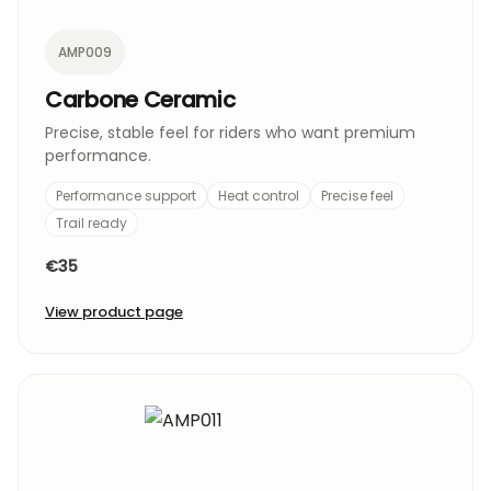
AMP009
Carbone Ceramic
Precise, stable feel for riders who want premium
performance.
Performance support
Heat control
Precise feel
Trail ready
€35
View product page