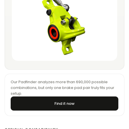
Our Padfinder analyzes more than 690,000 possible
combinations, but only one brake pad pair truly fits your
setup.
Find it now