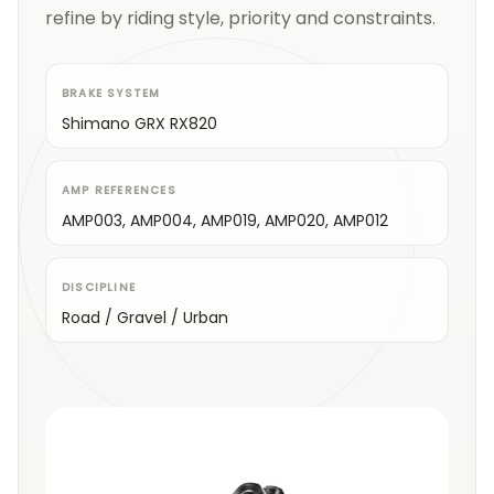
refine by riding style, priority and constraints.
BRAKE SYSTEM
Shimano GRX RX820
AMP REFERENCES
AMP003, AMP004, AMP019, AMP020, AMP012
DISCIPLINE
Road / Gravel / Urban