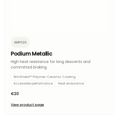
AMP020
Podium Metallic
High heat resistance for long descents and
committed braking.
WinShield™ Polymer-Ceramic Coating
Accessible performance
Heat endurance
€20
View product page