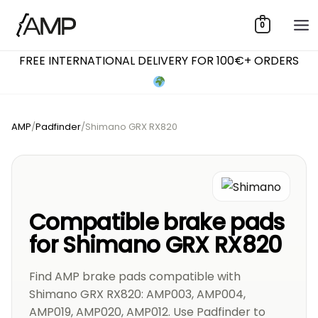
Skip
0
to
content
FREE INTERNATIONAL DELIVERY FOR 100€+ ORDERS
AMP
/
Padfinder
/
Shimano GRX RX820
Compatible brake pads
for Shimano GRX RX820
Find AMP brake pads compatible with
Shimano GRX RX820: AMP003, AMP004,
AMP019, AMP020, AMP012. Use Padfinder to