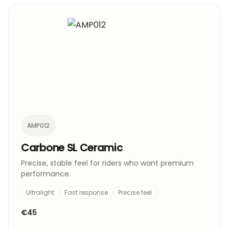
AMP012
Carbone SL Ceramic
Precise, stable feel for riders who want premium
performance.
Ultralight
Fast response
Precise feel
€45