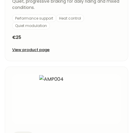
Quiet, progressive braking for daily riding and mixed
conditions.
Performance support
Heat control
Quiet modulation
€25
View product page