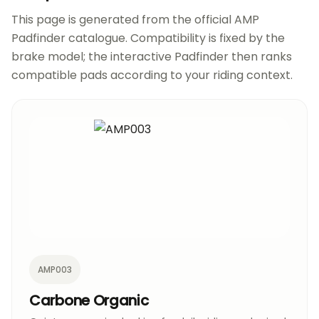
This page is generated from the official AMP
Padfinder catalogue. Compatibility is fixed by the
brake model; the interactive Padfinder then ranks
compatible pads according to your riding context.
AMP003
Carbone Organic