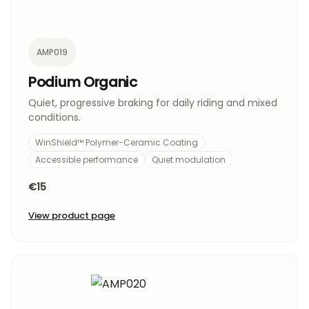
AMP019
Podium Organic
Quiet, progressive braking for daily riding and mixed
conditions.
WinShield™ Polymer-Ceramic Coating
Accessible performance
Quiet modulation
€15
View product page