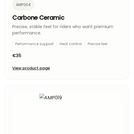
AMP004
Carbone Ceramic
Precise, stable feel for riders who want premium
performance.
Performance support
Heat control
Precise feel
€35
View product page