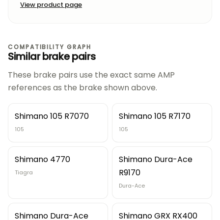
View product page
COMPATIBILITY GRAPH
Similar brake pairs
These brake pairs use the exact same AMP
references as the brake shown above.
Shimano 105 R7070
Shimano 105 R7170
105
105
Shimano 4770
Shimano Dura-Ace
R9170
Tiagra
Dura-Ace
Shimano Dura-Ace
Shimano GRX RX400