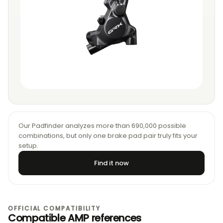
Our Padfinder analyzes more than 690,000 possible
combinations, but only one brake pad pair truly fits your
setup.
Find it now
OFFICIAL COMPATIBILITY
Compatible AMP references