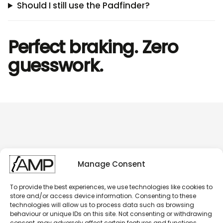
Should I still use the Padfinder?
Perfect braking. Zero
guesswork.
Manage Consent
To provide the best experiences, we use technologies like cookies to
store and/or access device information. Consenting to these
technologies will allow us to process data such as browsing
behaviour or unique IDs on this site. Not consenting or withdrawing
consent, may adversely affect certain features and functions.