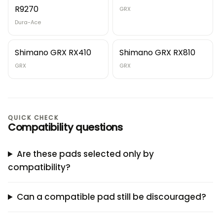
R9270
GRX
Dura-Ace
Shimano GRX RX410
Shimano GRX RX810
GRX
GRX
QUICK CHECK
Compatibility questions
Are these pads selected only by
compatibility?
Can a compatible pad still be discouraged?