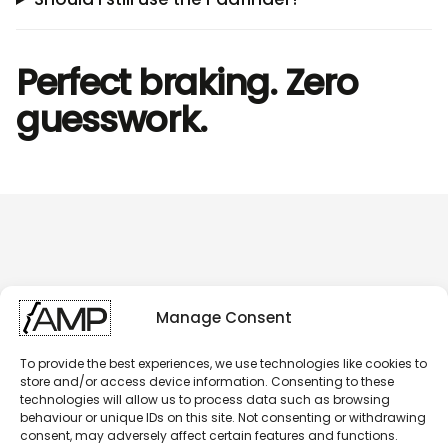
Perfect braking. Zero
guesswork.
Manage Consent
To provide the best experiences, we use technologies like cookies to
store and/or access device information. Consenting to these
technologies will allow us to process data such as browsing
behaviour or unique IDs on this site. Not consenting or withdrawing
consent, may adversely affect certain features and functions.