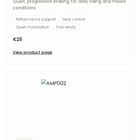
Quiet, progressive braking for daily riding and mixed
conditions.
Performance support
Heat control
Quiet modulation
Trail ready
€25
View product page