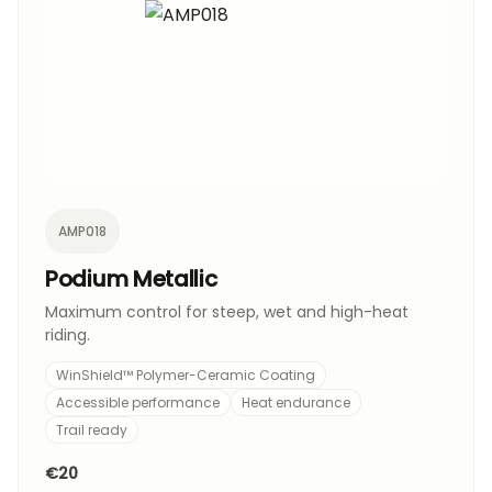
AMP018
Podium Metallic
Maximum control for steep, wet and high-heat
riding.
WinShield™ Polymer-Ceramic Coating
Accessible performance
Heat endurance
Trail ready
€20