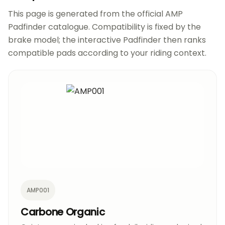
This page is generated from the official AMP
Padfinder catalogue. Compatibility is fixed by the
brake model; the interactive Padfinder then ranks
compatible pads according to your riding context.
AMP001
Carbone Organic