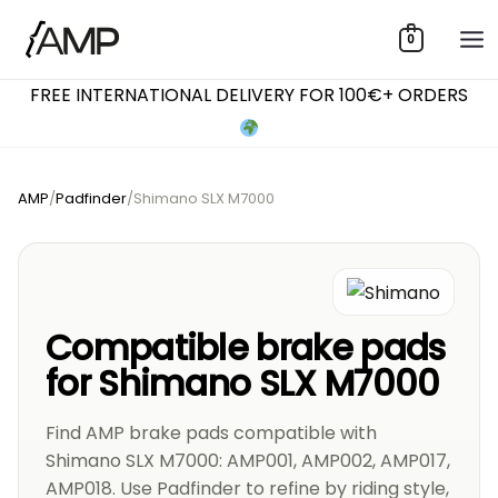
Skip
0
to
content
FREE INTERNATIONAL DELIVERY FOR 100€+ ORDERS
AMP
/
Padfinder
/
Shimano SLX M7000
Compatible brake pads
for Shimano SLX M7000
Find AMP brake pads compatible with
Shimano SLX M7000: AMP001, AMP002, AMP017,
AMP018. Use Padfinder to refine by riding style,