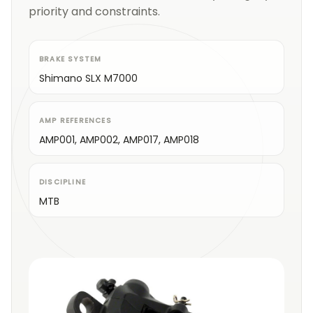
priority and constraints.
BRAKE SYSTEM
Shimano SLX M7000
AMP REFERENCES
AMP001, AMP002, AMP017, AMP018
DISCIPLINE
MTB