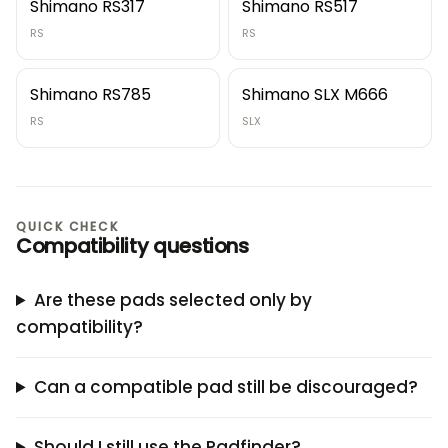
Shimano RS317
Shimano RS517
RS
RS
Shimano RS785
Shimano SLX M666
RS
SLX
QUICK CHECK
Compatibility questions
Are these pads selected only by
compatibility?
Can a compatible pad still be discouraged?
Should I still use the Padfinder?