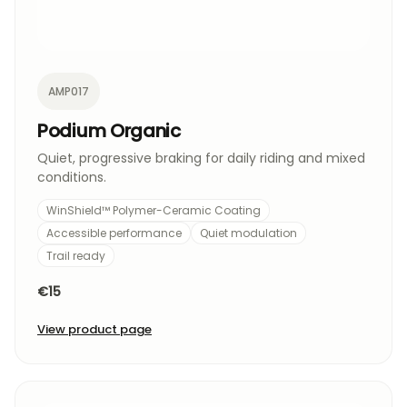
AMP017
Podium Organic
Quiet, progressive braking for daily riding and mixed
conditions.
WinShield™ Polymer-Ceramic Coating
Accessible performance
Quiet modulation
Trail ready
€15
View product page