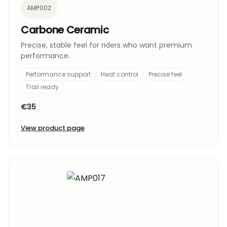
AMP002
Carbone Ceramic
Precise, stable feel for riders who want premium
performance.
Performance support
Heat control
Precise feel
Trail ready
€35
View product page