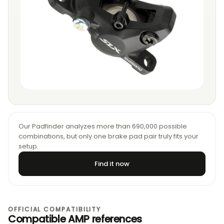
Our Padfinder analyzes more than 690,000 possible
combinations, but only one brake pad pair truly fits your
setup.
Find it now
OFFICIAL COMPATIBILITY
Compatible AMP references