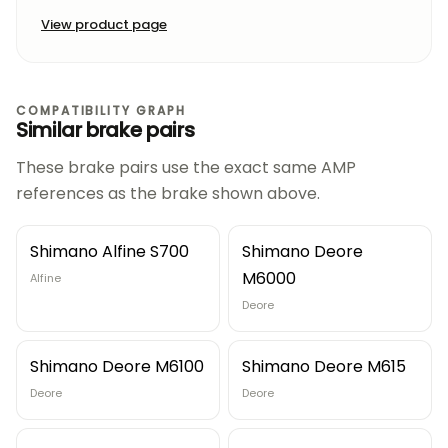
View product page
COMPATIBILITY GRAPH
Similar brake pairs
These brake pairs use the exact same AMP
references as the brake shown above.
Shimano Alfine S700
Shimano Deore
M6000
Alfine
Deore
Shimano Deore M6100
Shimano Deore M615
Deore
Deore