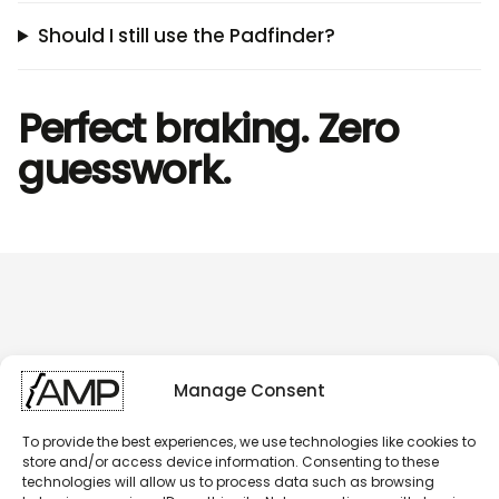
Should I still use the Padfinder?
Perfect braking. Zero
guesswork.
Manage Consent
To provide the best experiences, we use technologies like cookies to
store and/or access device information. Consenting to these
technologies will allow us to process data such as browsing