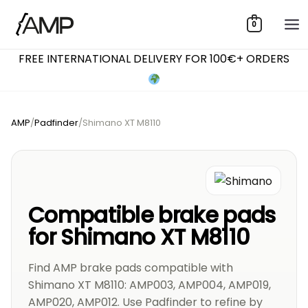
Skip
0
to
content
FREE INTERNATIONAL DELIVERY FOR 100€+ ORDERS
AMP
/
Padfinder
/
Shimano XT M8110
Compatible brake pads
for Shimano XT M8110
Find AMP brake pads compatible with
Shimano XT M8110: AMP003, AMP004, AMP019,
AMP020, AMP012. Use Padfinder to refine by