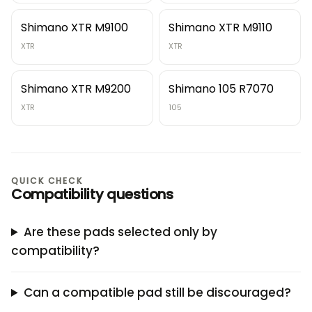
Shimano XTR M9100
Shimano XTR M9110
XTR
XTR
Shimano XTR M9200
Shimano 105 R7070
XTR
105
QUICK CHECK
Compatibility questions
Are these pads selected only by
compatibility?
Can a compatible pad still be discouraged?