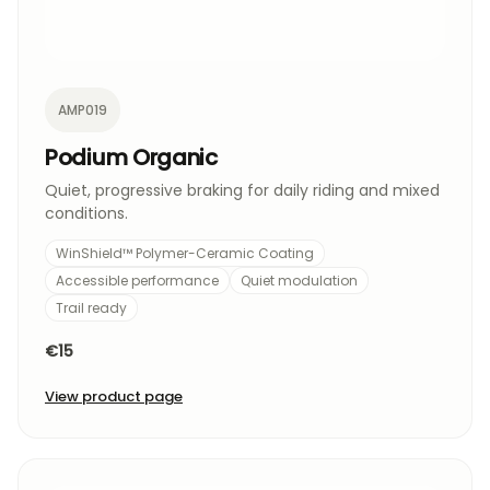
AMP019
Podium Organic
Quiet, progressive braking for daily riding and mixed
conditions.
WinShield™ Polymer-Ceramic Coating
Accessible performance
Quiet modulation
Trail ready
€15
View product page