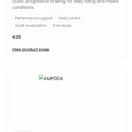
Quiet, progressive braking for daily riding and mixed
conditions.
Performance support
Heat control
Quiet modulation
Trail ready
€25
View product page