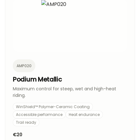
AMP020
Podium Metallic
Maximum control for steep, wet and high-heat
riding.
WinShield™ Polymer-Ceramic Coating
Accessible performance
Heat endurance
Trail ready
€20