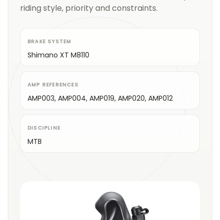
riding style, priority and constraints.
BRAKE SYSTEM
Shimano XT M8110
AMP REFERENCES
AMP003, AMP004, AMP019, AMP020, AMP012
DISCIPLINE
MTB