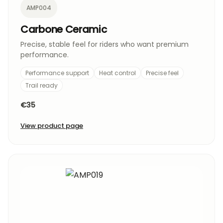
AMP004
Carbone Ceramic
Precise, stable feel for riders who want premium
performance.
Performance support
Heat control
Precise feel
Trail ready
€35
View product page