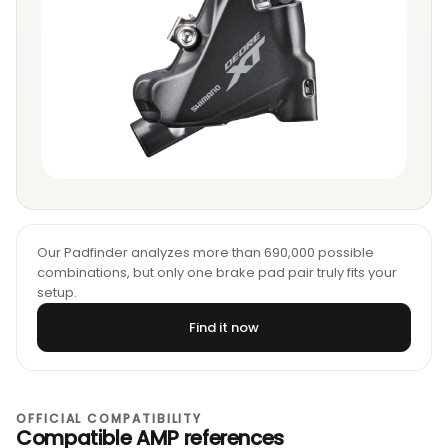
Our Padfinder analyzes more than 690,000 possible
combinations, but only one brake pad pair truly fits your
setup.
Find it now
OFFICIAL COMPATIBILITY
Compatible AMP references