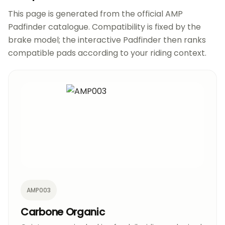
This page is generated from the official AMP
Padfinder catalogue. Compatibility is fixed by the
brake model; the interactive Padfinder then ranks
compatible pads according to your riding context.
AMP003
Carbone Organic