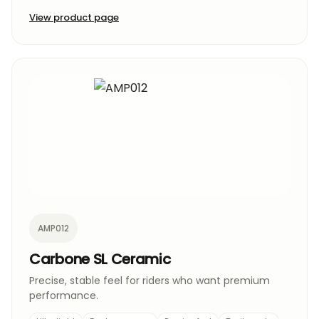
View product page
AMP012
Carbone SL Ceramic
Precise, stable feel for riders who want premium
performance.