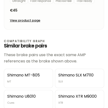
Ultralight
Fast response
Precise feel
Trail ready
€45
View product page
COMPATIBILITY GRAPH
Similar brake pairs
These brake pairs use the exact same AMP
references as the brake shown above.
Shimano MT-805
Shimano SLX M7110
MT
SLX
Shimano U8010
Shimano XTR M9000
Cues
XTR