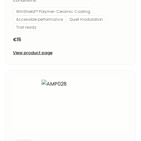
conditions.
WinShield™ Polymer-Ceramic Coating
Accessible performance
Quiet modulation
Trail ready
€15
View product page