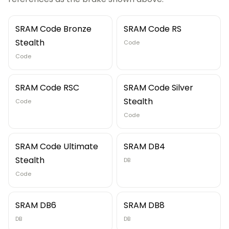
SRAM Code Bronze
SRAM Code RS
Stealth
Code
Code
SRAM Code RSC
SRAM Code Silver
Stealth
Code
Code
SRAM Code Ultimate
SRAM DB4
Stealth
DB
Code
SRAM DB6
SRAM DB8
DB
DB