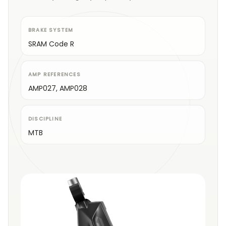
BRAKE SYSTEM
SRAM Code R
AMP REFERENCES
AMP027, AMP028
DISCIPLINE
MTB