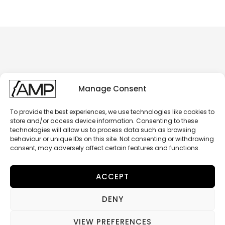
Manage Consent
To provide the best experiences, we use technologies like cookies to
store and/or access device information. Consenting to these
technologies will allow us to process data such as browsing
behaviour or unique IDs on this site. Not consenting or withdrawing
consent, may adversely affect certain features and functions.
ACCEPT
DENY
AMP - BRAKING COMPONENTS
© 2026 RIDESIGN SAS - All Rights Reserved
VIEW PREFERENCES