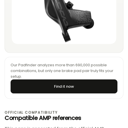
Our Padfinder analyzes more than 690,000 possible
combinations, but only one brake pad pair truly fits your
setup.
Find it now
OFFICIAL COMPATIBILITY
Compatible AMP references