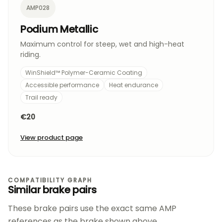
AMP028
Podium Metallic
Maximum control for steep, wet and high-heat
riding.
WinShield™ Polymer-Ceramic Coating
Accessible performance
Heat endurance
Trail ready
€20
View product page
COMPATIBILITY GRAPH
Similar brake pairs
These brake pairs use the exact same AMP
references as the brake shown above.