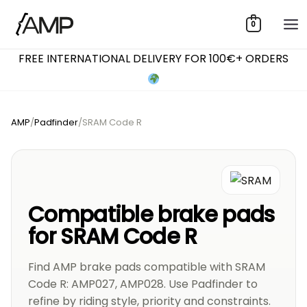
Skip
0
to
content
FREE INTERNATIONAL DELIVERY FOR 100€+ ORDERS
AMP
/
Padfinder
/
SRAM Code R
Compatible brake pads
for SRAM Code R
Find AMP brake pads compatible with SRAM
Code R: AMP027, AMP028. Use Padfinder to
refine by riding style, priority and constraints.