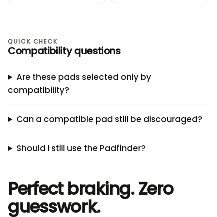
QUICK CHECK
Compatibility questions
Are these pads selected only by
compatibility?
Can a compatible pad still be discouraged?
Should I still use the Padfinder?
Perfect braking. Zero
guesswork.