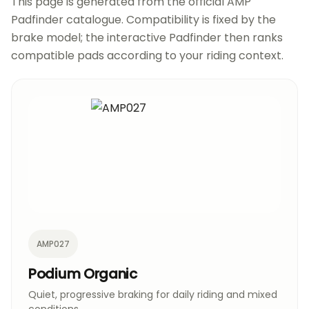
This page is generated from the official AMP
Padfinder catalogue. Compatibility is fixed by the
brake model; the interactive Padfinder then ranks
compatible pads according to your riding context.
AMP027
Podium Organic
Quiet, progressive braking for daily riding and mixed