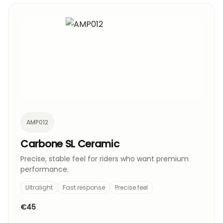
AMP012
Carbone SL Ceramic
Precise, stable feel for riders who want premium
performance.
Ultralight
Fast response
Precise feel
€45