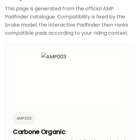
This page is generated from the official AMP
Padfinder catalogue. Compatibility is fixed by the
brake model; the interactive Padfinder then ranks
compatible pads according to your riding context.
AMP003
Carbone Organic