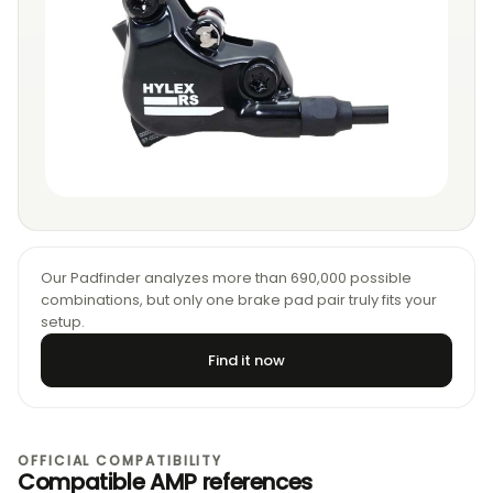
Our Padfinder analyzes more than 690,000 possible
combinations, but only one brake pad pair truly fits your
setup.
Find it now
OFFICIAL COMPATIBILITY
Compatible AMP references