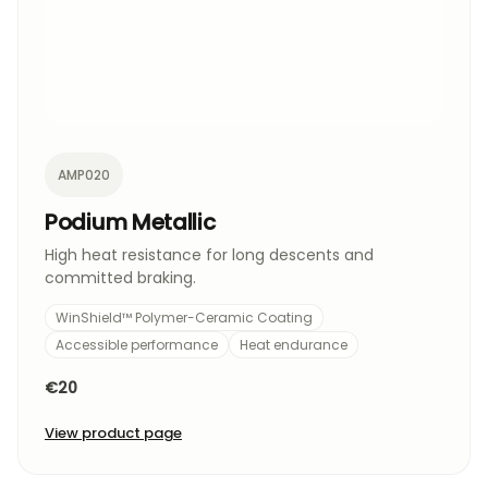
AMP020
Podium Metallic
High heat resistance for long descents and
committed braking.
WinShield™ Polymer-Ceramic Coating
Accessible performance
Heat endurance
€20
View product page