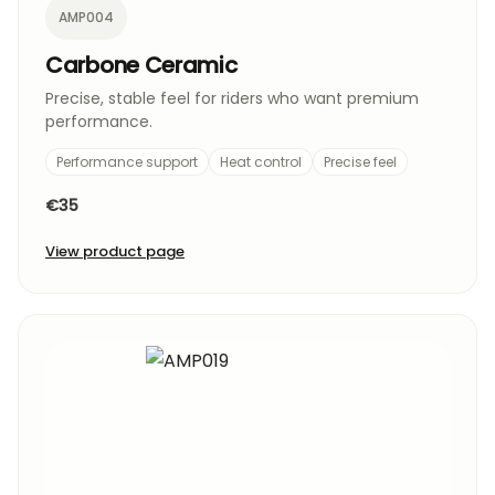
AMP004
Carbone Ceramic
Precise, stable feel for riders who want premium
performance.
Performance support
Heat control
Precise feel
€35
View product page