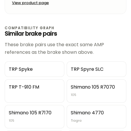
View product page
COMPATIBILITY GRAPH
Similar brake pairs
These brake pairs use the exact same AMP
references as the brake shown above.
TRP Spyke
TRP Spyre SLC
TRP T-910 FM
Shimano 105 R7070
105
Shimano 105 R7170
Shimano 4770
105
Tiagra