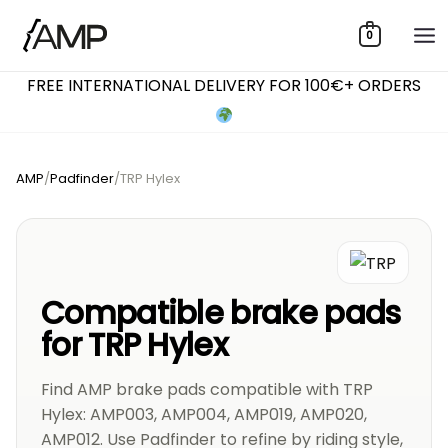
Skip
0
to
content
FREE INTERNATIONAL DELIVERY FOR 100€+ ORDERS
AMP
/
Padfinder
/
TRP Hylex
Compatible brake pads
for TRP Hylex
Find AMP brake pads compatible with TRP
Hylex: AMP003, AMP004, AMP019, AMP020,
AMP012. Use Padfinder to refine by riding style,