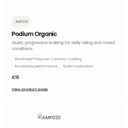
AMP019
Podium Organic
Quiet, progressive braking for daily riding and mixed
conditions.
WinShield™ Polymer-Ceramic Coating
Accessible performance
Quiet modulation
€15
View product page