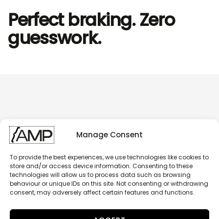
Perfect braking. Zero
guesswork.
Manage Consent
To provide the best experiences, we use technologies like cookies to
store and/or access device information. Consenting to these
technologies will allow us to process data such as browsing
behaviour or unique IDs on this site. Not consenting or withdrawing
consent, may adversely affect certain features and functions.