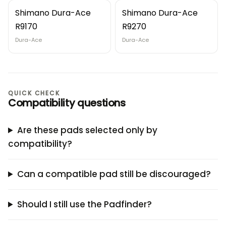
Shimano Dura-Ace
Shimano Dura-Ace
R9170
R9270
Dura-Ace
Dura-Ace
QUICK CHECK
Compatibility questions
Are these pads selected only by
compatibility?
Can a compatible pad still be discouraged?
Should I still use the Padfinder?