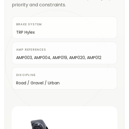
priority and constraints.
BRAKE SYSTEM
TRP Hylex
AMP REFERENCES
AMP003, AMP004, AMP019, AMP020, AMP012
DISCIPLINE
Road / Gravel / Urban