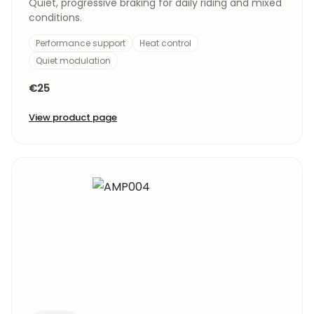
Quiet, progressive braking for daily riding and mixed
conditions.
Performance support
Heat control
Quiet modulation
€25
View product page